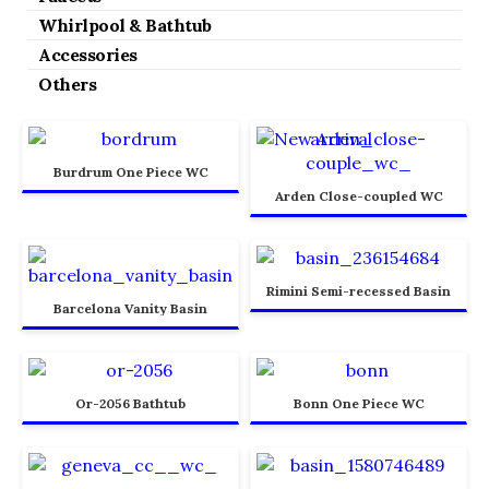
Whirlpool & Bathtub
Accessories
Others
Burdrum One Piece WC
Arden Close-coupled WC
Rimini Semi-recessed Basin
Barcelona Vanity Basin
Or-2056 Bathtub
Bonn One Piece WC