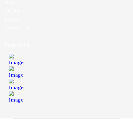
News
Career
F.A.Q.S
Contact Us
Follow Us
© 2026 Hua Yee Tilling. Project by
Dreamztech
Web