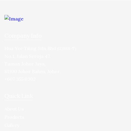
Company Info
Hua Yee Tiling Sdn Bhd
(113868-T)
No.1, Jalan Seroja 47,
Taman Johor Jaya,
81100 Johor Bahru, Johor.
+607 355 0302
Quick Link
About Us
Products
Gallery