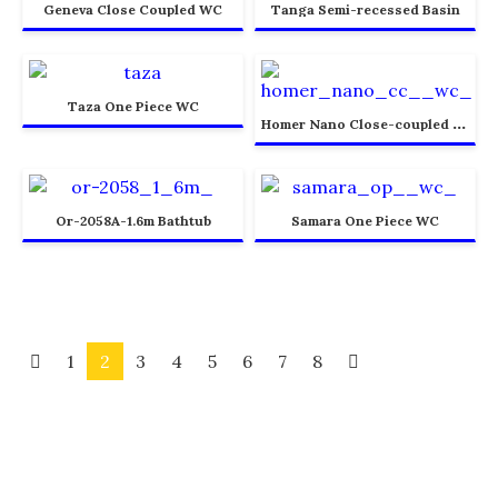
Geneva Close Coupled WC
Tanga Semi-recessed Basin
Taza One Piece WC
H
omer Nano Close-coupled WC
Or-2058A-1.6m Bathtub
Samara One Piece WC
1
2
3
4
5
6
7
8