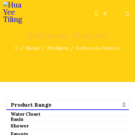
0
Bathroom Fixtures
Home
Products
Bathroom Fixtures
Product Range
Water Closet
Basin
Shower
Faucets