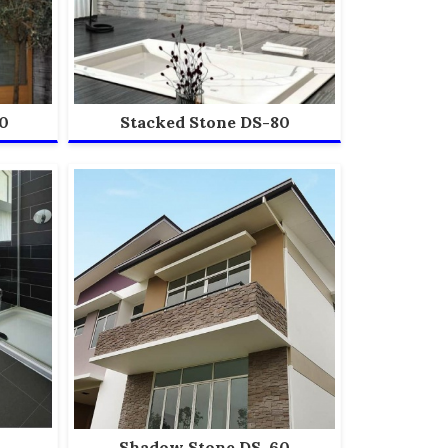
0
Stacked Stone DS-80
Shadow Stone DS-60