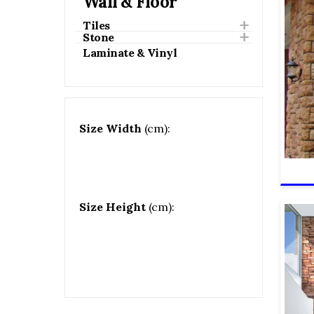
Wall & Floor
Tiles
Stone
Laminate & Vinyl
Size Width
(cm):
Size Height
(cm):