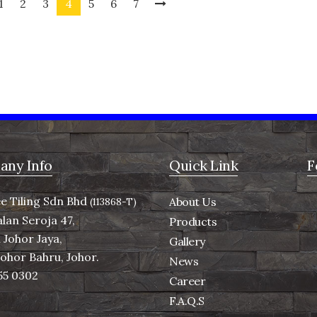
1
2
3
4
5
6
7
ny Info
Quick Link
F
e Tiling Sdn Bhd
About Us
(113868-T)
alan Seroja 47,
Products
Johor Jaya,
Gallery
Johor Bahru, Johor.
News
55 0302
Career
F.A.Q.S