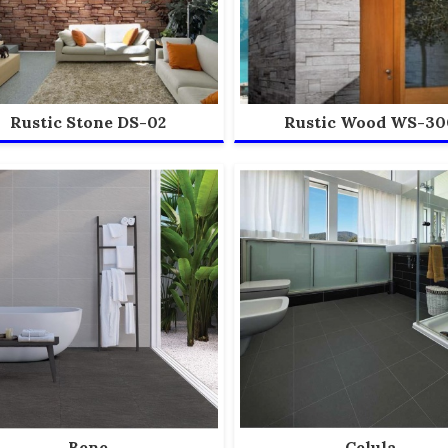
Rustic Stone DS-02
Rustic Wood WS-30
Bene
Celula