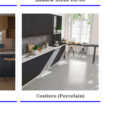
Costiero (Porcelain)