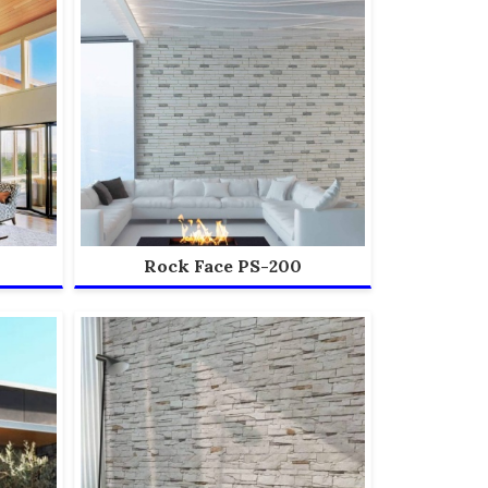
Rock Face PS-200