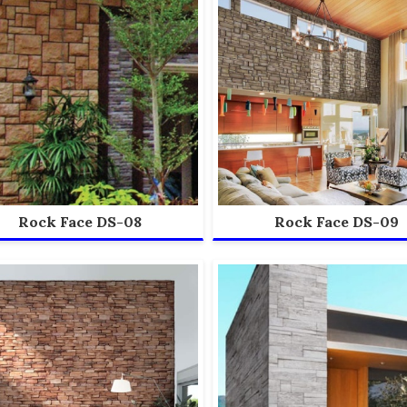
Rock Face DS-08
Rock Face DS-09