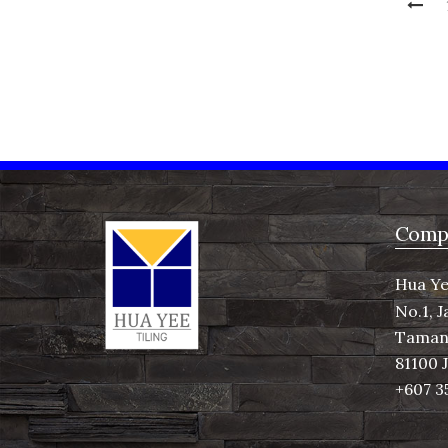
Compa
Hua Ye
No.1, J
Taman 
81100 
+607 3