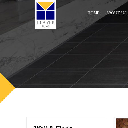
HOME
ABOUT US