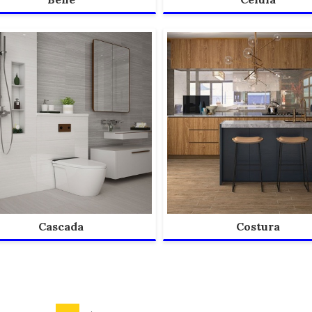
Cascada
Costura