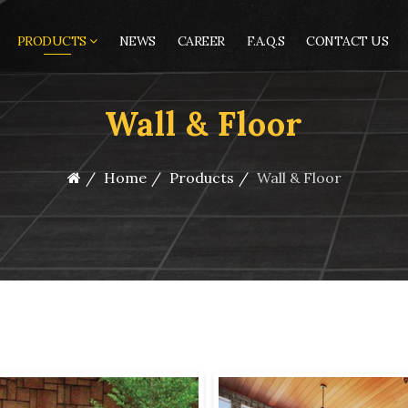
PRODUCTS
NEWS
CAREER
F.A.Q.S
CONTACT US
Wall & Floor
Home
Products
Wall & Floor