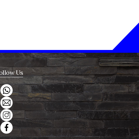
ollow Us