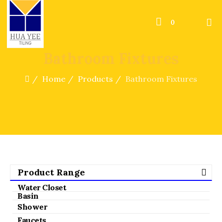
0
Bathroom Fixtures
Home
Products
Bathroom Fixtures
Product Range
Water Closet
Basin
Shower
Faucets