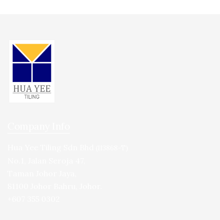
Company Info
Hua Yee Tiling Sdn Bhd
(113868-T)
No.1, Jalan Seroja 47,
Taman Johor Jaya,
81100 Johor Bahru, Johor.
+607 355 0302