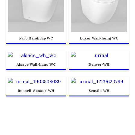
Faro Handicap WC
Luxor Wall-hung WC
Alsace Wall-hang WC
Denver-WH
Russell-Sensor-WH
Seattle-WH