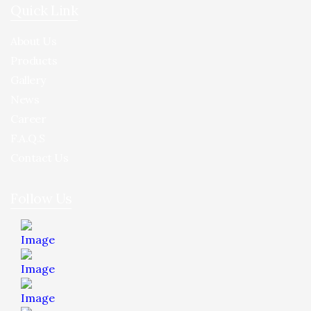
Quick Link
About Us
Products
Gallery
News
Career
F.A.Q.S
Contact Us
Follow Us