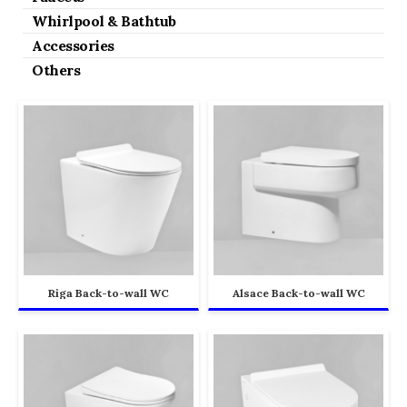
Whirlpool & Bathtub
Accessories
Others
Riga Back-to-wall WC
Alsace Back-to-wall WC