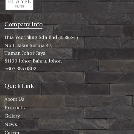
Company Info
Hua Yee Tiling Sdn Bhd
(113868-T)
No.1, Jalan Seroja 47,
Taman Johor Jaya,
81100 Johor Bahru, Johor.
+607 355 0302
Quick Link
About Us
Products
Gallery
News
Career