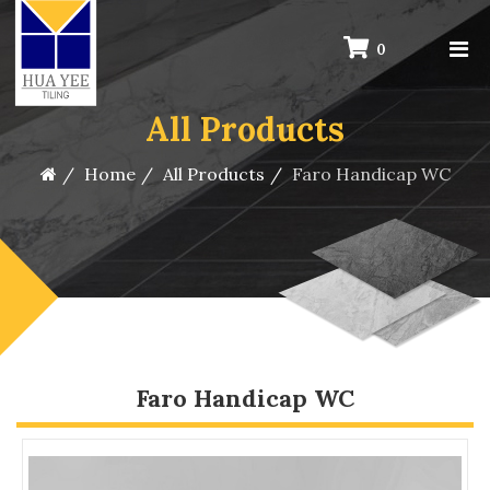
0
All Products
Home
All Products
Faro Handicap WC
Faro Handicap WC