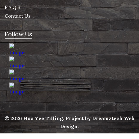
F.A.Q.S
Contact Us
Follow Us
© 2026 Hua Yee Tilling. Project by
Dreamztech
Web
Design
.