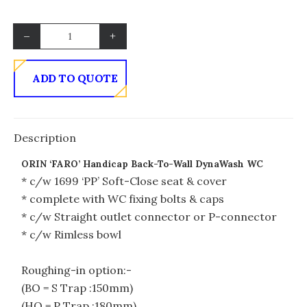
–
+
ADD TO QUOTE
Description
ORIN ‘FARO’ Handicap Back-To-Wall DynaWash WC
* c/w 1699 ‘PP’ Soft-Close seat & cover
* complete with WC fixing bolts & caps
* c/w Straight outlet connector or P-connector
* c/w Rimless bowl
Roughing-in option:-
(BO = S Trap :150mm)
(HO = P Trap :180mm)