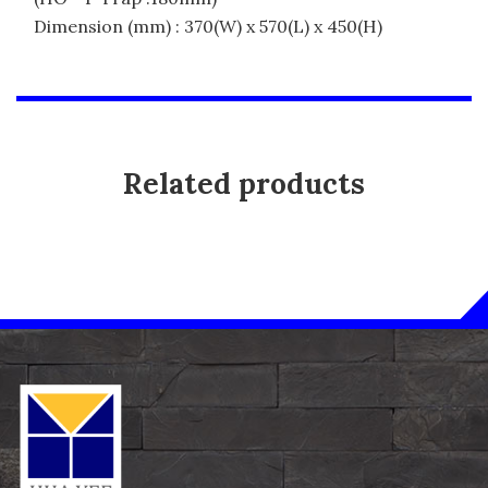
Dimension (mm) : 370(W) x 570(L) x 450(H)
Related products