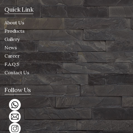
Quick Link
About Us
Products
Gallery
News
Career
F.A.Q.S
Contact Us
Follow Us