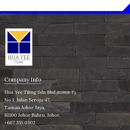
Company Info
Hua Yee Tiling Sdn Bhd
(113868-T)
No.1, Jalan Seroja 47,
Taman Johor Jaya,
81100 Johor Bahru, Johor.
+607 355 0302