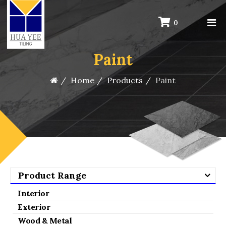
0
Paint
Home
Products
Paint
Product Range
Interior
Exterior
Wood & Metal