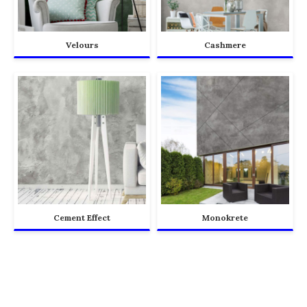
Velours
Cashmere
Cement Effect
Monokrete