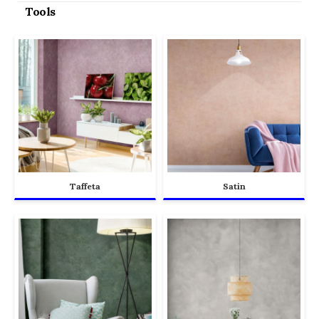
Tools
Taffeta
Satin