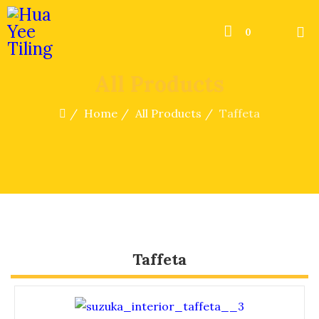
0
All Products
Home
All Products
Taffeta
Taffeta