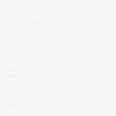
No.1, Jalan Seroja 47,
Taman Johor Jaya,
81100 Johor Bahru, Johor.
+607 355 0302
Quick Link
About Us
Products
Gallery
News
Career
F.A.Q.S
Contact Us
Follow Us