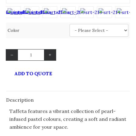
Color
–
+
ADD TO QUOTE
Description
Taffeta features a vibrant collection of pearl-
infused pastel colours, creating a soft and radiant
ambience for your space.