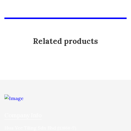
Related products
Company Info
Hua Yee Tiling Sdn Bhd
(113868-T)