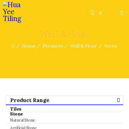
0
Wall & Floor
Home
Products
Wall & Floor
Stone
Product Range
Tiles
Stone
Natural Stone
Artificial Stone