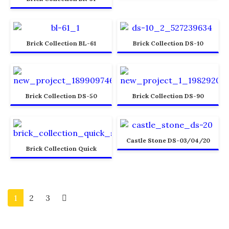
Brick Collection BL-61
Brick Collection DS-10
Brick Collection DS-50
Brick Collection DS-90
Castle Stone DS-03/04/20
Brick Collection Quick
1
2
3