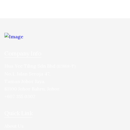
Company Info
Hua Yee Tiling Sdn Bhd
(113868-T)
No.1, Jalan Seroja 47,
Taman Johor Jaya,
81100 Johor Bahru, Johor.
+607 355 0302
Quick Link
About Us