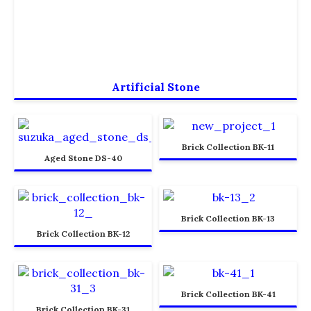
Artificial Stone
Brick Collection BK-11
Aged Stone DS-40
Brick Collection BK-13
Brick Collection BK-12
Brick Collection BK-41
Brick Collection BK-31