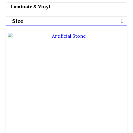
Laminate & Vinyl
Size