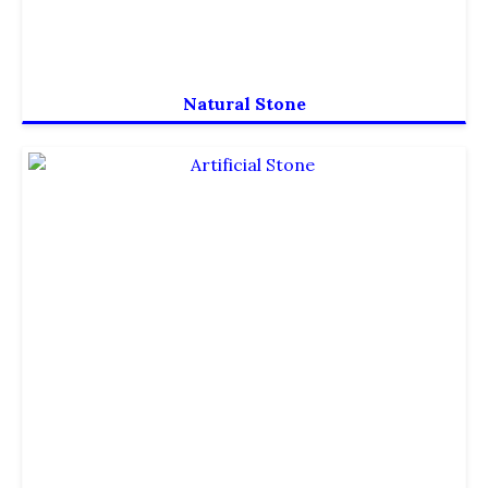
Natural Stone