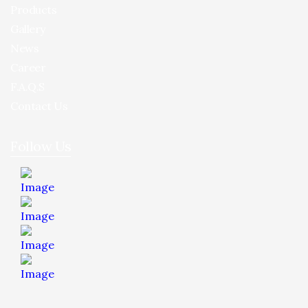
Products
Gallery
News
Career
F.A.Q.S
Contact Us
Follow Us