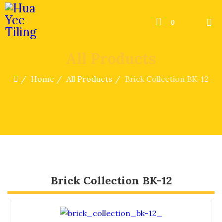
0
All Products
Home
All Products
Brick Collection BK-12
Brick Collection BK-12