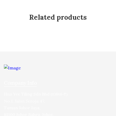
Related products
Company Info
Hua Yee Tiling Sdn Bhd
(113868-T)
No.1, Jalan Seroja 47,
Taman Johor Jaya,
81100 Johor Bahru, Johor.