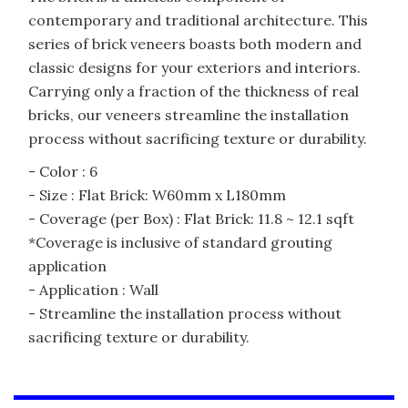
contemporary and traditional architecture. This
series of brick veneers boasts both modern and
classic designs for your exteriors and interiors.
Carrying only a fraction of the thickness of real
bricks, our veneers streamline the installation
process without sacrificing texture or durability.
- Color : 6
- Size : Flat Brick: W60mm x L180mm
- Coverage (per Box) : Flat Brick: 11.8 ~ 12.1 sqft
*Coverage is inclusive of standard grouting
application
- Application : Wall
- Streamline the installation process without
sacrificing texture or durability.