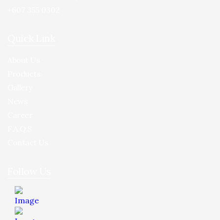
+607 355 0302
Quick Link
About Us
Products
Gallery
News
Career
F.A.Q.S
Contact Us
Follow Us