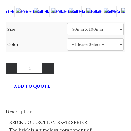
Size
Color
–
+
ADD TO QUOTE
Description
BRICK COLLECTION BK-12 SERIES
The brick is a timeless component of