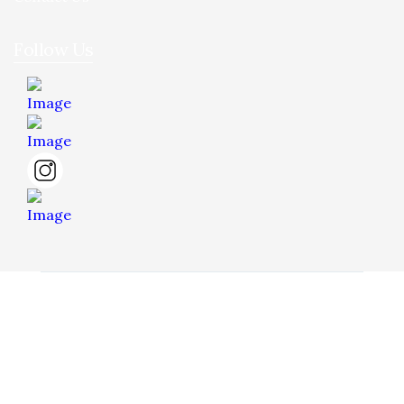
Follow Us
© 2026 Hua Yee Tilling. Project by
Dreamztech
Web
Design
.