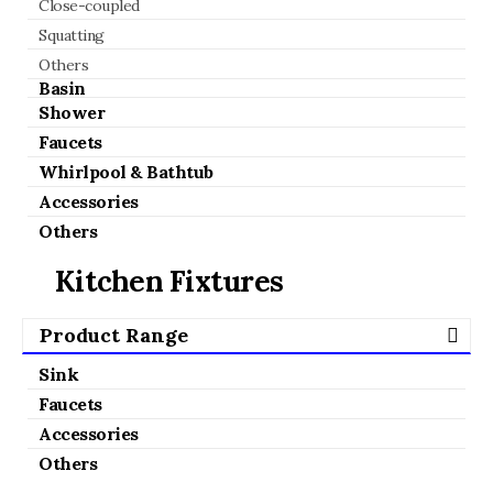
Close-coupled
Squatting
Others
Basin
Shower
Faucets
Whirlpool & Bathtub
Accessories
Others
Kitchen Fixtures
Product Range
Sink
Faucets
Accessories
Others