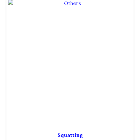
Squatting