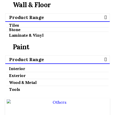
Wall & Floor
Product Range
Tiles
Stone
Laminate & Vinyl
Paint
Product Range
Interior
Exterior
Wood & Metal
Tools