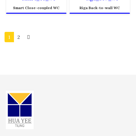
Smart Close-coupled WC
Riga Back-to-wall WC
1
2