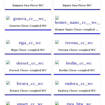
Samara One Piece WC
Smart One Piece WC
Geneva Close Coupled WC
H
omer Nano Close-coupled WC
Riga Close-coupled WC
Verona Close-coupled WC
Dorset Close-coupled WC
Berlin Close-coupled WC
Ferara Close-coupled WC
Eudora Close-coupled WC