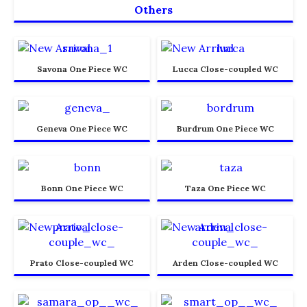
Others
Savona One Piece WC
Lucca Close-coupled WC
Geneva One Piece WC
Burdrum One Piece WC
Bonn One Piece WC
Taza One Piece WC
Prato Close-coupled WC
Arden Close-coupled WC