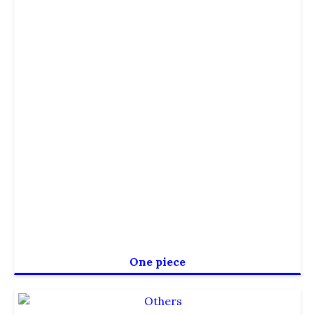
One piece