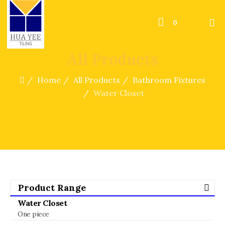
0
All Products
Home
All Products
Bathroom Fixtures
Water Closet
Product Range
Water Closet
One piece