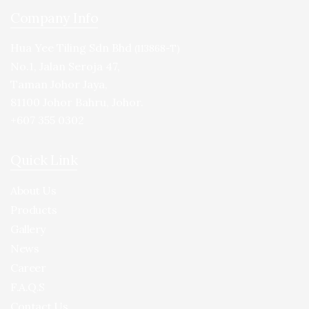
Company Info
Hua Yee Tiling Sdn Bhd
(113868-T)
No.1, Jalan Seroja 47,
Taman Johor Jaya,
81100 Johor Bahru, Johor.
+607 355 0302
Quick Link
About Us
Products
Gallery
News
Career
F.A.Q.S
Contact Us