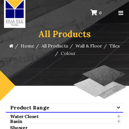
0
All Products
Home
All Products
Wall & Floor
Tiles
Colour
Product Range
Water Closet
Basin
Shower