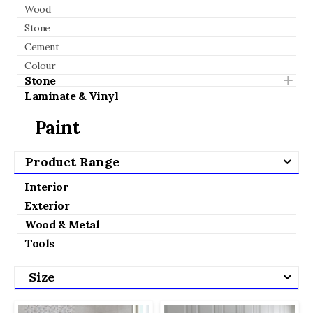
Wood
Stone
Cement
Colour
Stone
Laminate & Vinyl
Paint
Product Range
Interior
Exterior
Wood & Metal
Tools
Size