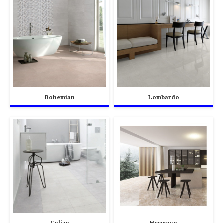
Bohemian
Lombardo
Caliza
Hermoso