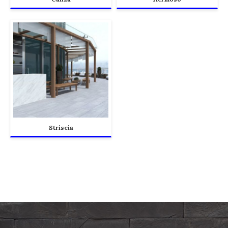
Striscia