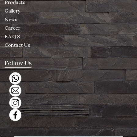
Products
Gallery
News
Career
F.A.Q.S
Contact Us
Follow Us