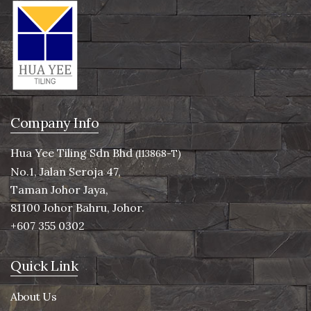
Company Info
Hua Yee Tiling Sdn Bhd
(113868-T)
No.1, Jalan Seroja 47,
Taman Johor Jaya,
81100 Johor Bahru, Johor.
+607 355 0302
Quick Link
About Us