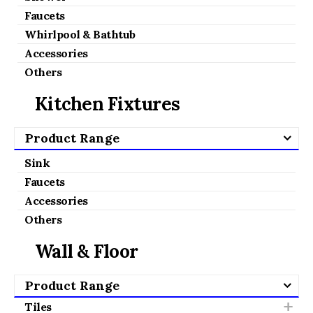
Faucets
Whirlpool & Bathtub
Accessories
Others
Kitchen Fixtures
Product Range
Sink
Faucets
Accessories
Others
Wall & Floor
Product Range
Tiles