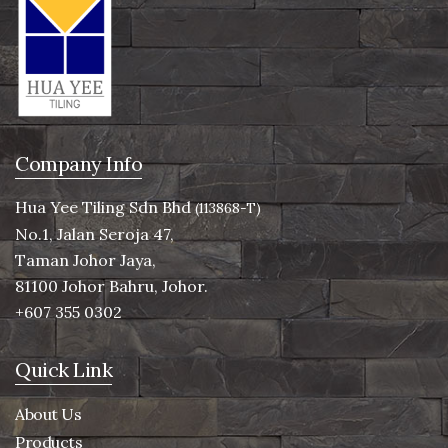
Company Info
Hua Yee Tiling Sdn Bhd
(113868-T)
No.1, Jalan Seroja 47,
Taman Johor Jaya,
81100 Johor Bahru, Johor.
+607 355 0302
Quick Link
About Us
Products