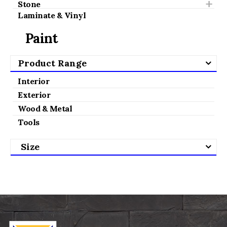
Stone
Laminate & Vinyl
Paint
Product Range
Interior
Exterior
Wood & Metal
Tools
Size