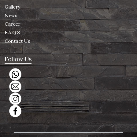
Gallery
News
Career
F.A.Q.S
Contact Us
Follow Us