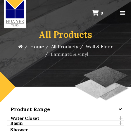
0
All Products
Home
All Products
Wall & Floor
Laminate & Vinyl
Product Range
Water Closet
Basin
Shower