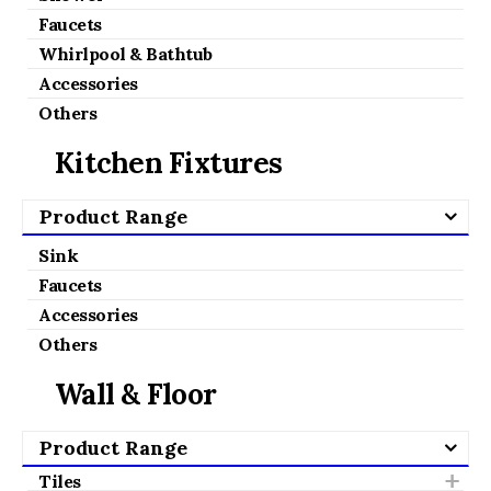
Faucets
Whirlpool & Bathtub
Accessories
Others
Kitchen Fixtures
Product Range
Sink
Faucets
Accessories
Others
Wall & Floor
Product Range
Tiles