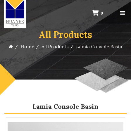
0
All Products
Home
All Products
Lamia Console Basin
Lamia Console Basin