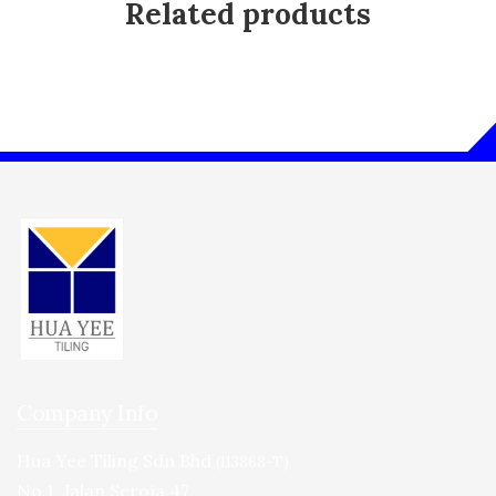
Related products
Company Info
Hua Yee Tiling Sdn Bhd
(113868-T)
No.1, Jalan Seroja 47,