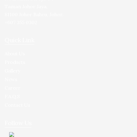
Taman Johor Jaya,
81100 Johor Bahru, Johor.
+607 355 0302
Quick Link
About Us
Products
Gallery
News
Career
F.A.Q.S
Contact Us
Follow Us