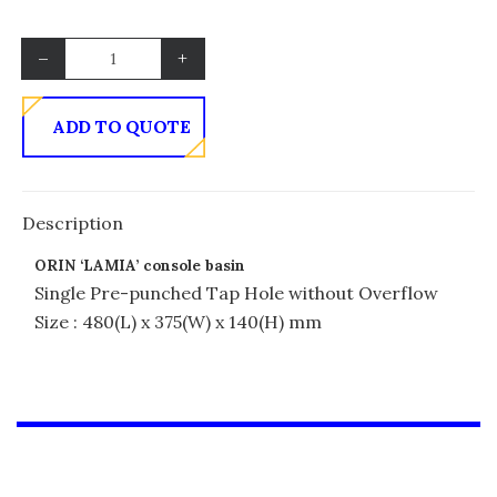
–
+
ADD TO QUOTE
Description
ORIN ‘LAMIA’ console basin
Single Pre-punched Tap Hole without Overflow
Size : 480(L) x 375(W) x 140(H) mm