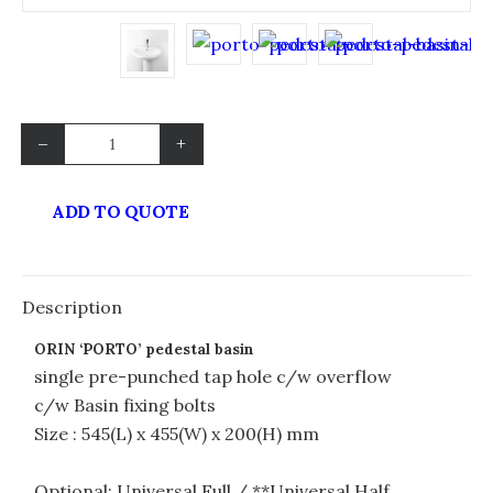
–
+
ADD TO QUOTE
Description
ORIN ‘PORTO’ pedestal basin
single pre-punched tap hole c/w overflow
c/w Basin fixing bolts
Size : 545(L) x 455(W) x 200(H) mm
Optional: Universal Full / **Universal Half