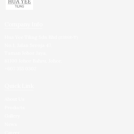
Company Info
Hua Yee Tiling Sdn Bhd
(113868-T)
No.1, Jalan Seroja 47,
Taman Johor Jaya,
81100 Johor Bahru, Johor.
+607 355 0302
Quick Link
About Us
Products
Gallery
News
Career