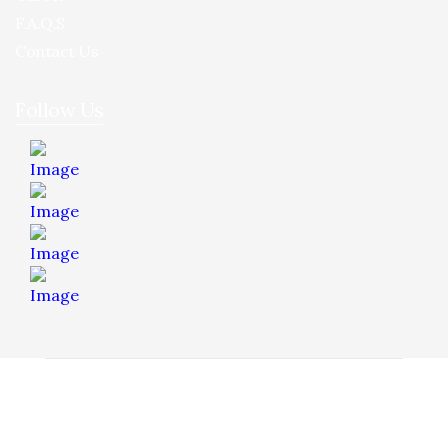
F.A.Q.S
Contact Us
Follow Us
© 2026 Hua Yee Tilling. Project by
Dreamztech
Web
Design
.