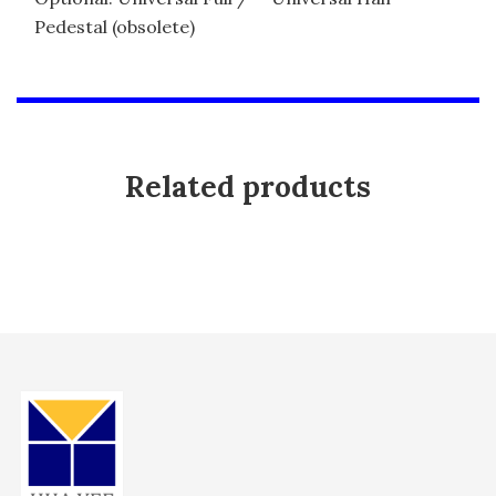
Pedestal (obsolete)
Related products