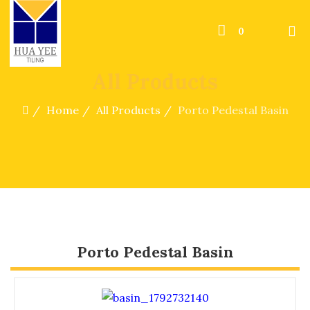
0
All Products
Home
All Products
Porto Pedestal Basin
Porto Pedestal Basin