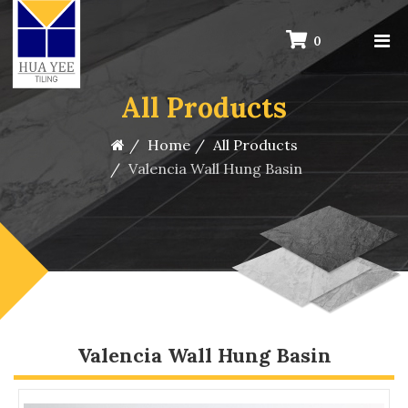
0
All Products
Home
All Products
Valencia Wall Hung Basin
Valencia Wall Hung Basin