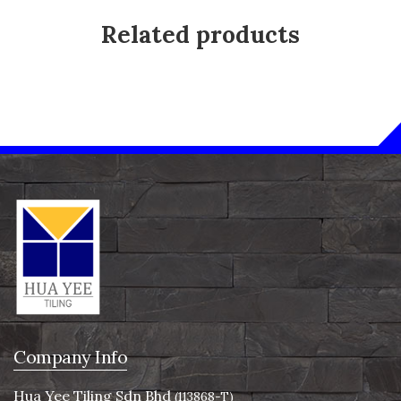
Related products
Company Info
Hua Yee Tiling Sdn Bhd
(113868-T)