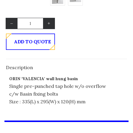
–
+
ADD TO QUOTE
Description
ORIN ‘VALENCIA’ wall hung basin
Single pre-punched tap hole w/o overflow
c/w Basin fixing bolts
Size : 335(L) x 295(W) x 120(H) mm