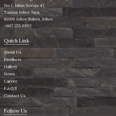
No.1, Jalan Seroja 47,
Taman Johor Jaya,
81100 Johor Bahru, Johor.
+607 355 0302
Quick Link
About Us
Products
Gallery
News
Career
F.A.Q.S
Contact Us
Follow Us