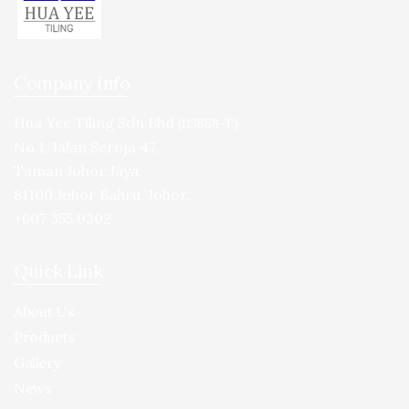
Company Info
Hua Yee Tiling Sdn Bhd
(113868-T)
No.1, Jalan Seroja 47,
Taman Johor Jaya,
81100 Johor Bahru, Johor.
+607 355 0302
Quick Link
About Us
Products
Gallery
News