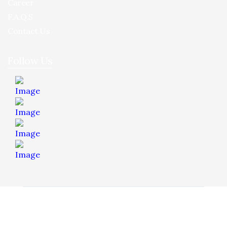
Career
F.A.Q.S
Contact Us
Follow Us
© 2026 Hua Yee Tilling. Project by
Dreamztech
Web
Design
.