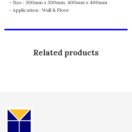
- Size : 300mm x 300mm, 400mm x 400mm
- Application : Wall & Floor
Related products