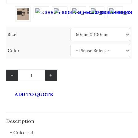
Size
Color
–
+
ADD TO QUOTE
Description
- Color : 4