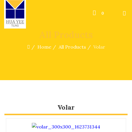
0
All Products
Home
All Products
Volar
Volar