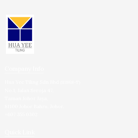
Company Info
Hua Yee Tiling Sdn Bhd
(113868-T)
No.1, Jalan Seroja 47,
Taman Johor Jaya,
81100 Johor Bahru, Johor.
+607 355 0302
Quick Link