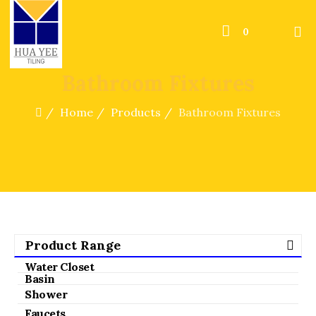
0
Bathroom Fixtures
Home
Products
Bathroom Fixtures
Product Range
Water Closet
Basin
Shower
Faucets