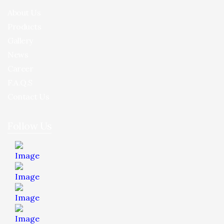
About Us
Products
Gallery
News
Career
F.A.Q.S
Contact Us
Follow Us