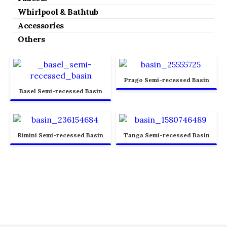
Whirlpool & Bathtub
Accessories
Others
Prago Semi-recessed Basin
Basel Semi-recessed Basin
Rimini Semi-recessed Basin
Tanga Semi-recessed Basin