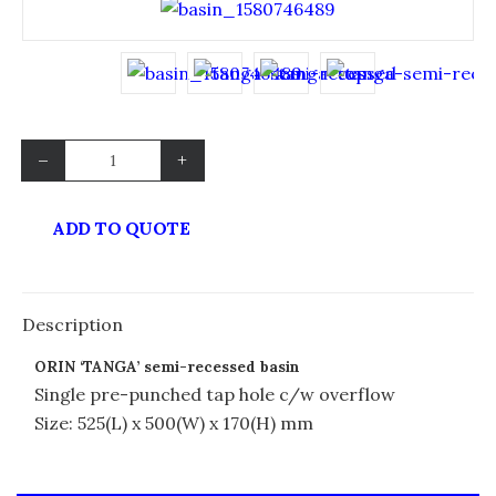
–
+
ADD TO QUOTE
Description
ORIN ‘TANGA’ semi-recessed basin
Single pre-punched tap hole c/w overflow
Size: 525(L) x 500(W) x 170(H) mm