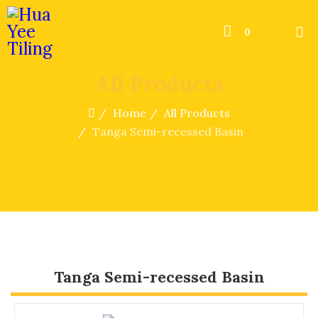
0
All Products
Home
All Products
Tanga Semi-recessed Basin
Tanga Semi-recessed Basin