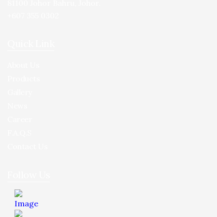
81100 Johor Bahru, Johor.
+607 355 0302
Quick Link
About Us
Products
Gallery
News
Career
F.A.Q.S
Contact Us
Follow Us