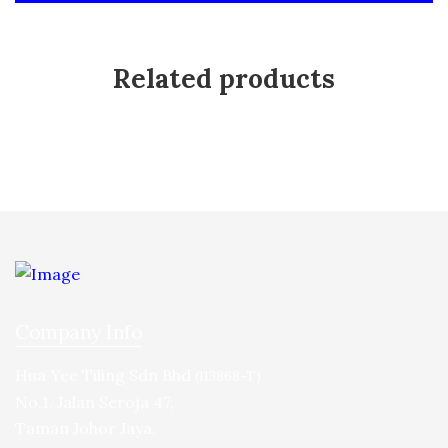
Related products
Company Info
Hua Yee Tiling Sdn Bhd
(113868-T)
No.1, Jalan Seroja 47,
Taman Johor Jaya,