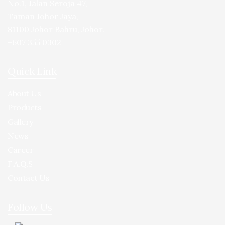
No.1, Jalan Seroja 47,
Taman Johor Jaya,
81100 Johor Bahru, Johor.
+607 355 0302
Quick Link
About Us
Products
Gallery
News
Career
F.A.Q.S
Contact Us
Follow Us