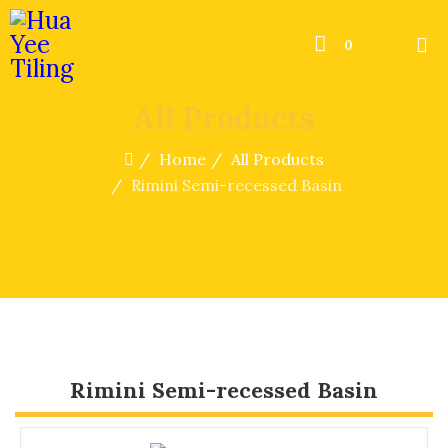
0
All Products
Home
All Products
Rimini Semi-recessed Basin
Rimini Semi-recessed Basin