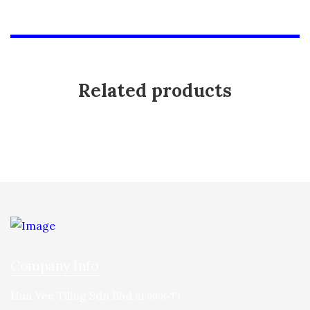
Related products
Company Info
Hua Yee Tiling Sdn Bhd
(113868-T)