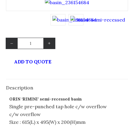
–
+
ADD TO QUOTE
Description
ORIN ‘RIMINI’ semi-recessed basin
Single pre-punched tap hole c/w overflow
c/w overflow
Size : 615(L) x 495(W) x 200(H)mm