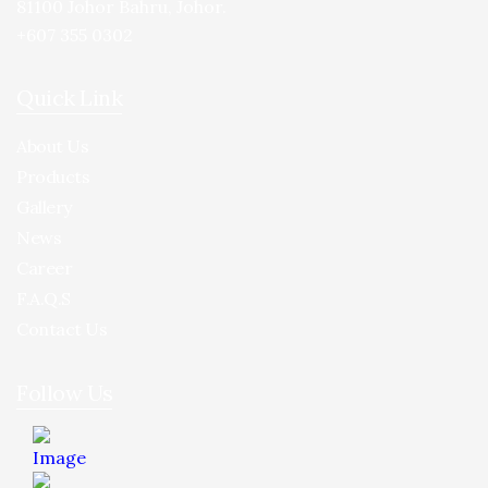
81100 Johor Bahru, Johor.
+607 355 0302
Quick Link
About Us
Products
Gallery
News
Career
F.A.Q.S
Contact Us
Follow Us