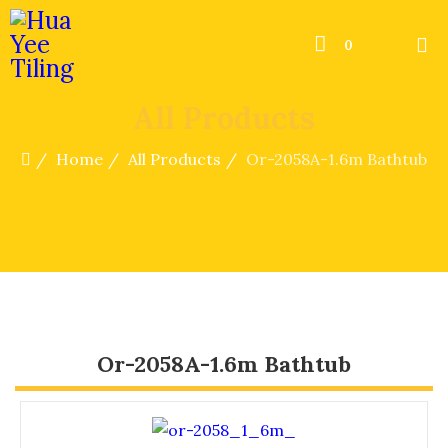
0
All Products
Home
All Products
Or-2058A-1.6m Bathtub
Or-2058A-1.6m Bathtub