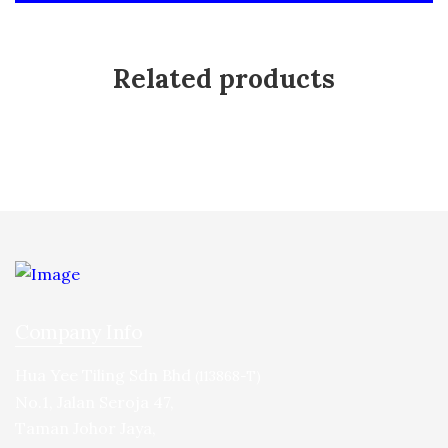
Related products
Company Info
Hua Yee Tiling Sdn Bhd
(113868-T)
No.1, Jalan Seroja 47,
Taman Johor Jaya,