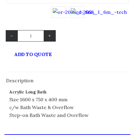
–
+
ADD TO QUOTE
Description
Acrylic Long Bath
Size 1600 x 750 x 400 mm
c/w Bath Waste & Overflow
Step-on Bath Waste and Overflow