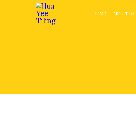
HOME
ABOUT US