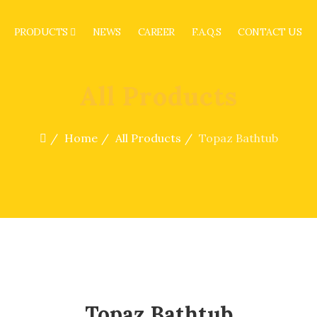
PRODUCTS
NEWS
CAREER
F.A.Q.S
CONTACT US
All Products
Home
All Products
Topaz Bathtub
Topaz Bathtub