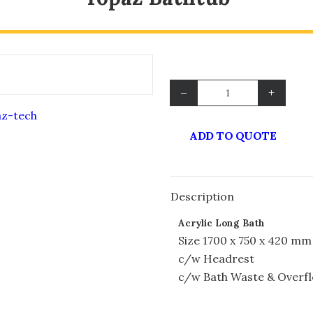
–
+
ADD TO QUOTE
Description
Acrylic Long Bath
Size 1700 x 750 x 420 mm
c/w Headrest
c/w Bath Waste & Overf