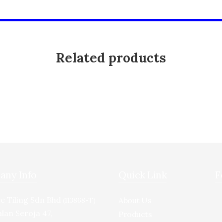
Related products
ny Info
Quick Link
F
e Tiling Sdn Bhd
About Us
(113868-T)
alan Seroja 47,
Products